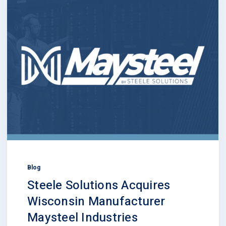
Blog
Steele Solutions Acquires
Wisconsin Manufacturer
Maysteel Industries