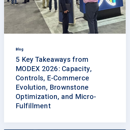
Blog
5 Key Takeaways from
MODEX 2026: Capacity,
Controls, E-Commerce
Evolution, Brownstone
Optimization, and Micro-
Fulfillment