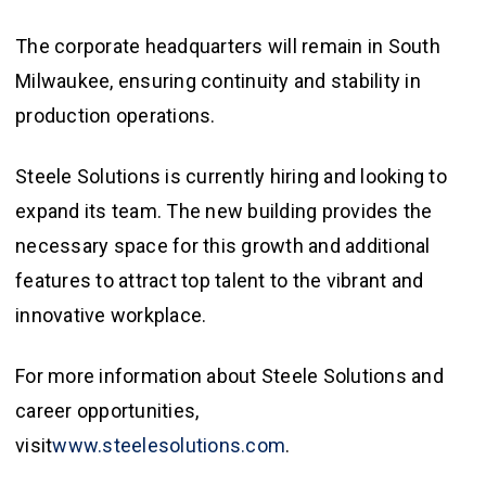
The corporate headquarters will remain in South
Milwaukee, ensuring continuity and stability in
production operations.
Steele Solutions is currently hiring and looking to
expand its team. The new building provides the
necessary space for this growth and additional
features to attract top talent to the vibrant and
innovative workplace.
For more information about Steele Solutions and
career opportunities,
visit
www.steelesolutions.com
.