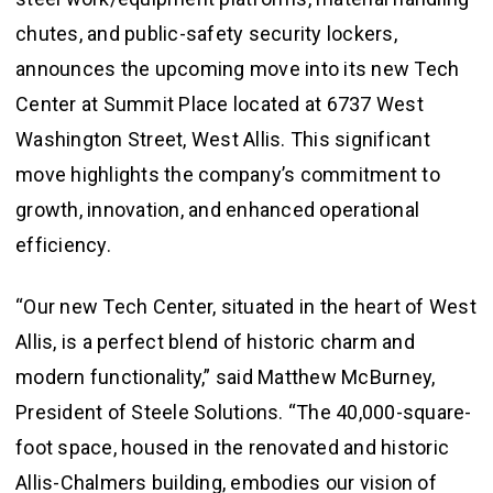
chutes, and public-safety security lockers,
announces the upcoming move into its new Tech
Center at Summit Place located at 6737 West
Washington Street, West Allis. This significant
move highlights the company’s commitment to
growth, innovation, and enhanced operational
efficiency.
“Our new Tech Center, situated in the heart of West
Allis, is a perfect blend of historic charm and
modern functionality,” said Matthew McBurney,
President of Steele Solutions. “The 40,000-square-
foot space, housed in the renovated and historic
Allis-Chalmers building, embodies our vision of