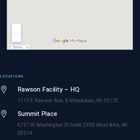
LOCATIONS
Rawson Facility – HQ
1117 E Rawson Ave, S Milwaukee, WI 53172
Summit Place
6737 W Washington St Suite 2300 West Allis, WI
53214