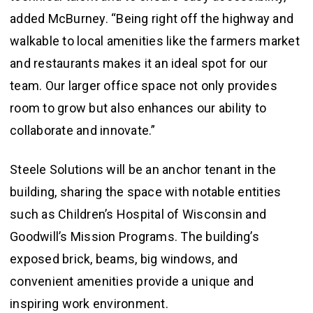
added McBurney. “Being right off the highway and
walkable to local amenities like the farmers market
and restaurants makes it an ideal spot for our
team. Our larger office space not only provides
room to grow but also enhances our ability to
collaborate and innovate.”
Steele Solutions will be an anchor tenant in the
building, sharing the space with notable entities
such as Children’s Hospital of Wisconsin and
Goodwill’s Mission Programs. The building’s
exposed brick, beams, big windows, and
convenient amenities provide a unique and
inspiring work environment.