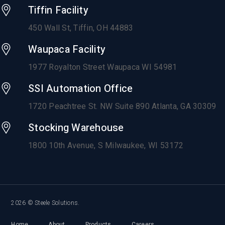
Tiffin Facility
450 Wall St, Tiffin, OH 44883
Waupaca Facility
1977 Royalton Street Waupaca WI 54981
SSI Automation Office
1720 Peachtree St. NW Suite 890 Atlanta, GA 30309
Stocking Warehouse
1800 10th Avenue,
S Milwaukee, WI 53172
2026 © Steele Solutions.
Home
About
Products
Careers