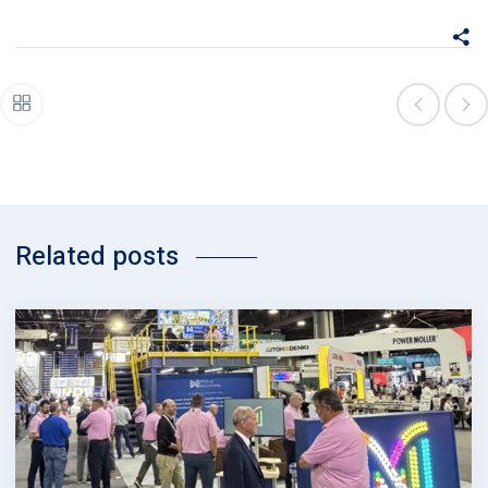
Related posts