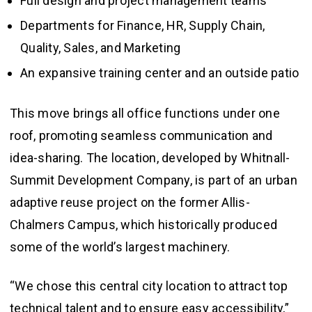
Full design and project management teams
Departments for Finance, HR, Supply Chain,
Quality, Sales, and Marketing
An expansive training center and an outside patio
This move brings all office functions under one
roof, promoting seamless communication and
idea-sharing. The location, developed by Whitnall-
Summit Development Company, is part of an urban
adaptive reuse project on the former Allis-
Chalmers Campus, which historically produced
some of the world’s largest machinery.
“We chose this central city location to attract top
technical talent and to ensure easy accessibility,”