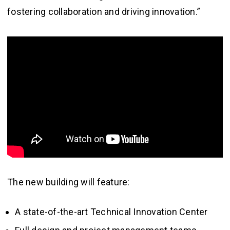
fostering collaboration and driving innovation.”
The new building will feature:
A state-of-the-art Technical Innovation Center