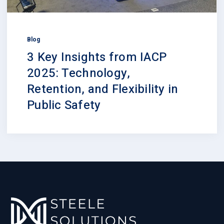
Blog
3 Key Insights from IACP
2025: Technology,
Retention, and Flexibility in
Public Safety