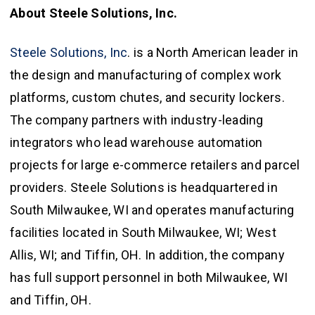
About Steele Solutions, Inc.
Steele Solutions, Inc
. is a North American leader in
the design and manufacturing of complex work
platforms, custom chutes, and security lockers.
The company partners with industry-leading
integrators who lead warehouse automation
projects for large e-commerce retailers and parcel
providers. Steele Solutions is headquartered in
South Milwaukee, WI and operates manufacturing
facilities located in South Milwaukee, WI; West
Allis, WI; and Tiffin, OH. In addition, the company
has full support personnel in both Milwaukee, WI
and Tiffin, OH.