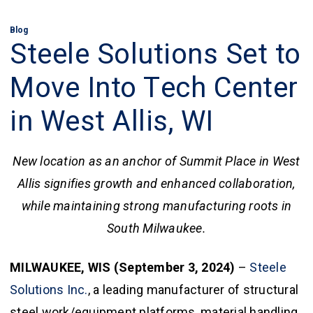
Blog
Steele Solutions Set to
Move Into Tech Center
in West Allis, WI
New location as an anchor of Summit Place in West
Allis signifies growth and enhanced collaboration,
while maintaining strong manufacturing roots in
South Milwaukee.
MILWAUKEE, WIS (September 3, 2024)
–
Steele
Solutions Inc.
, a leading manufacturer of structural
steel work/equipment platforms, material handling