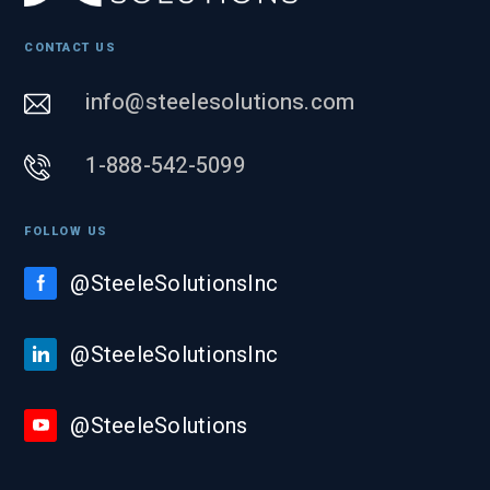
CONTACT US
info@steelesolutions.com
1-888-542-5099
FOLLOW US
@SteeleSolutionsInc
@SteeleSolutionsInc
@SteeleSolutions