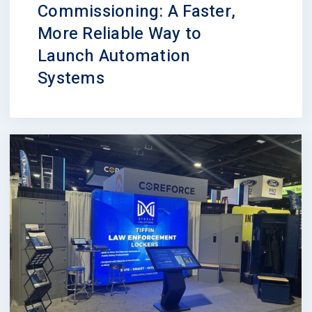
Commissioning: A Faster,
More Reliable Way to
Launch Automation
Systems