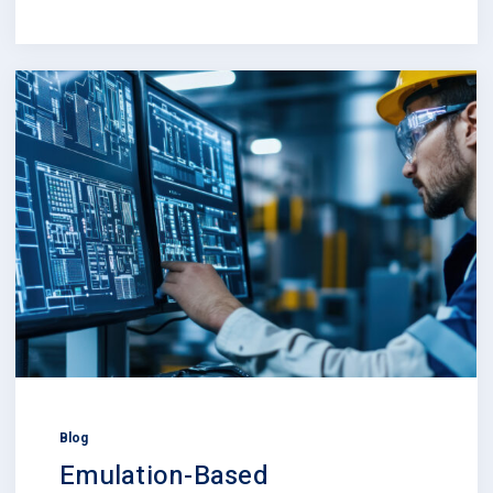
Blog
Emulation-Based