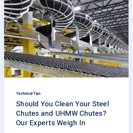
Technical Tips
Should You Clean Your Steel
Chutes and UHMW Chutes?
Our Experts Weigh In