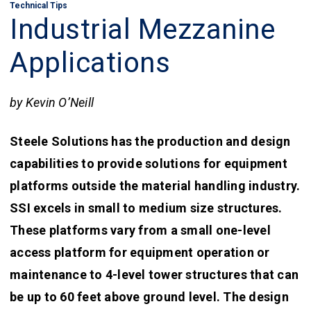
Technical Tips
Industrial Mezzanine
Applications
by Kevin O’Neill
Steele Solutions has the production and design
capabilities to provide solutions for equipment
platforms outside the material handling industry.
SSI excels in small to medium size structures.
These platforms vary from a small one-level
access platform for equipment operation or
maintenance to 4-level tower structures that can
be up to 60 feet above ground level. The design