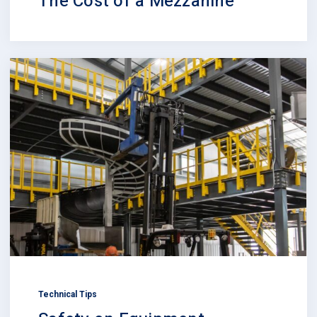
The Cost of a Mezzanine
Technical Tips