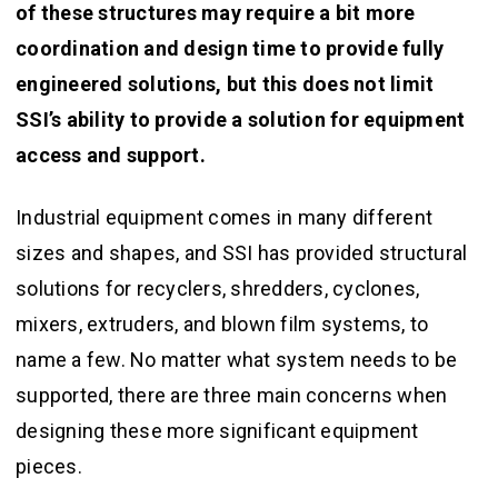
of these structures may require a bit more
coordination and design time to provide fully
engineered solutions, but this does not limit
SSI’s ability to provide a solution for equipment
access and support.
Industrial equipment comes in many different
sizes and shapes, and SSI has provided structural
solutions for recyclers, shredders, cyclones,
mixers, extruders, and blown film systems, to
name a few. No matter what system needs to be
supported, there are three main concerns when
designing these more significant equipment
pieces.