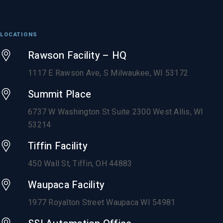
LOCATIONS
Rawson Facility – HQ
1117 E Rawson Ave, S Milwaukee, WI 53172
Summit Place
6737 W Washington St Suite 2300 West Allis, WI
53214
Tiffin Facility
450 Wall St, Tiffin, OH 44883
Waupaca Facility
1977 Royalton Street Waupaca WI 54981