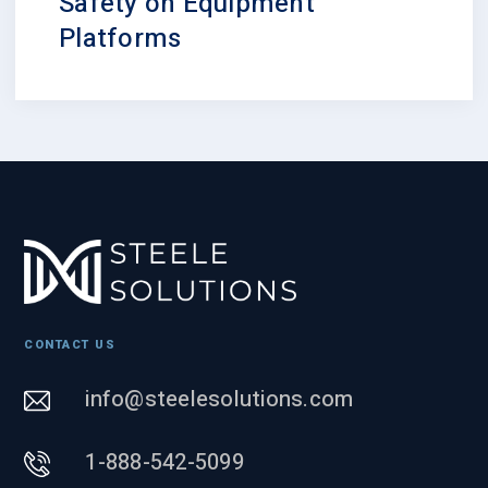
Safety on Equipment
Platforms
CONTACT US
info@steelesolutions.com
1-888-542-5099