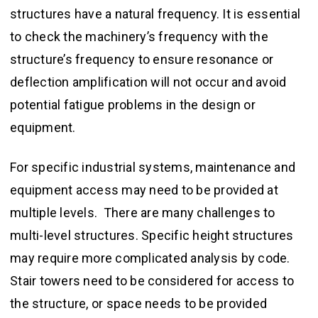
structures have a natural frequency. It is essential
to check the machinery’s frequency with the
structure’s frequency to ensure resonance or
deflection amplification will not occur and avoid
potential fatigue problems in the design or
equipment.
For specific industrial systems, maintenance and
equipment access may need to be provided at
multiple levels. There are many challenges to
multi-level structures. Specific height structures
may require more complicated analysis by code.
Stair towers need to be considered for access to
the structure, or space needs to be provided