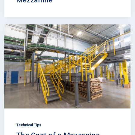
Mezzanine
Technical Tips