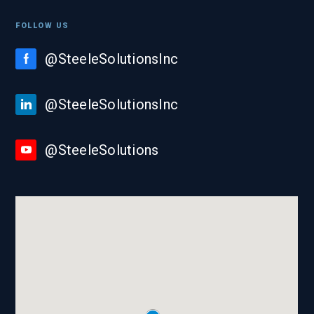
FOLLOW US
@SteeleSolutionsInc
@SteeleSolutionsInc
@SteeleSolutions