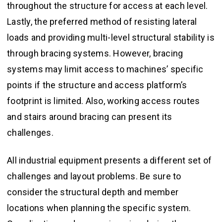
throughout the structure for access at each level.
Lastly, the preferred method of resisting lateral
loads and providing multi-level structural stability is
through bracing systems. However, bracing
systems may limit access to machines’ specific
points if the structure and access platform’s
footprint is limited. Also, working access routes
and stairs around bracing can present its
challenges.
All industrial equipment presents a different set of
challenges and layout problems. Be sure to
consider the structural depth and member
locations when planning the specific system.