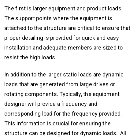
The first is larger equipment and product loads.
The support points where the equipment is
attached to the structure are critical to ensure that
proper detailing is provided for quick and easy
installation and adequate members are sized to
resist the high loads.
In addition to the larger static loads are dynamic
loads that are generated from large drives or
rotating components. Typically, the equipment
designer will provide a frequency and
corresponding load for the frequency provided.
This information is crucial for ensuring the
structure can be designed for dynamic loads. All