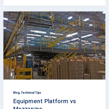
,
Blog
Technical Tips
Equipment Platform vs