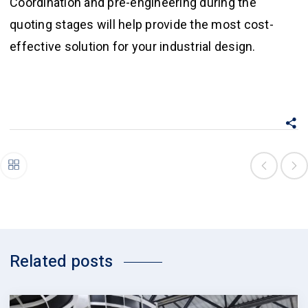
Coordination and pre-engineering during the
quoting stages will help provide the most cost-
effective solution for your industrial design.
Related posts