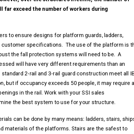
ll far exceed the number of workers during
ers to ensure designs for platform guards, ladders,
 customer specifications. The use of the platform is t
bust the fall protection systems will need to be. A
essed will have very different requirements than an
standard 2-rail and 3-rail guard construction meet all I
n, but if occupancy exceeds 50 people, it may require 
enings in the rail. Work with your SSI sales
mine the best system to use for your structure.
rials can be done by many means: ladders, stairs, ship
 materials of the platforms. Stairs are the safest to