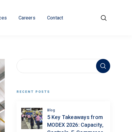
ces
Careers
Contact
RECENT POSTS
Blog
5 Key Takeaways from
MODEX 2026: Capacity,