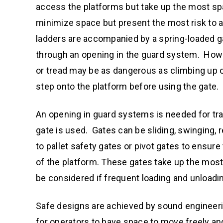
access the platforms but take up the most spa
minimize space but present the most risk to 
ladders are accompanied by a spring-loaded ga
through an opening in the guard system. Howe
or tread may be as dangerous as climbing up 
step onto the platform before using the gate.
An opening in guard systems is needed for tran
gate is used. Gates can be sliding, swinging, 
to pallet safety gates or pivot gates to ensu
of the platform. These gates take up the most
be considered if frequent loading and unloadin
Safe designs are achieved by sound engineeri
for operators to have space to move freely an