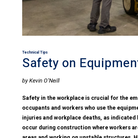
Technical Tips
Safety on Equipmen
by Kevin O’Neill
Safety in the workplace is crucial for the e
occupants and workers who use the equipmen
injuries and workplace deaths, as indicated b
occur during construction where workers are
areas and working on unstable structures. Ho