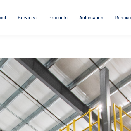
out
Services
Products
Automation
Resour