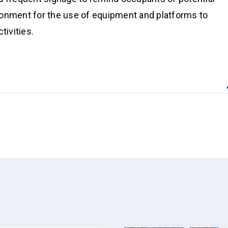
ironment for the use of equipment and platforms to
tivities.