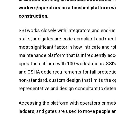
workers/operators on a finished platform wi
construction.
SSI works closely with integrators and end-us
stairs, and gates are code compliant and meet
most significant factor in how intricate and ro
maintenance platform that is infrequently acc
operator platform with 100 workstations. SSI’s 
and OSHA code requirements for fall protectio
non-standard, custom design that limits the op
representative and design consultant to deter
Accessing the platform with operators or mate
ladders, and gates are used to move people and