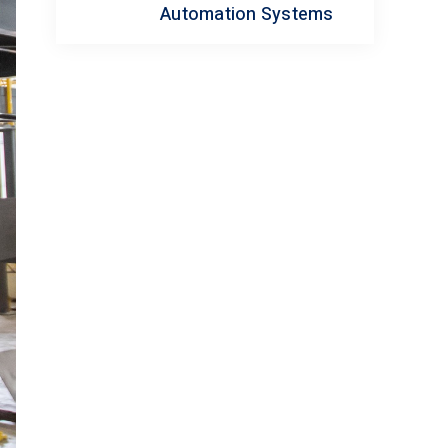
Automation Systems