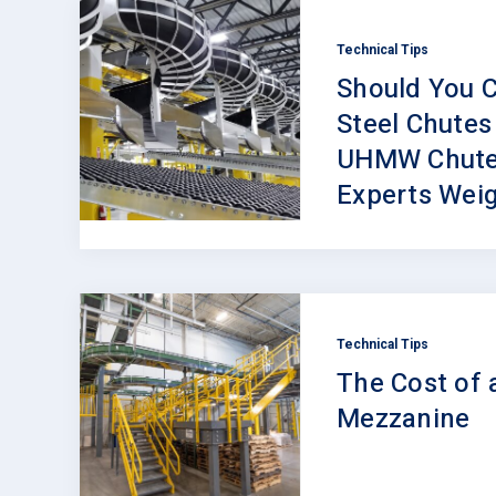
Technical Tips
Should You C
Steel Chutes
UHMW Chute
Experts Weig
Technical Tips
The Cost of 
Mezzanine