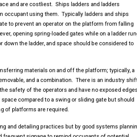
ce and are costliest. Ships ladders and ladders
an occupant using them. Typically ladders and ships
te to prevent an operator on the platform from falling
ver, opening spring-loaded gates while on a ladder run
or down the ladder, and space should be considered to
sferring materials on and off the platform; typically, a
removable, and a combination. There is an industry shif
re the safety of the operators and have no exposed edge
 space compared to a swing or sliding gate but should
g of platforms are required.
ng and detailing practices but by good systems planni
d frequent signage to remind occupants of potential