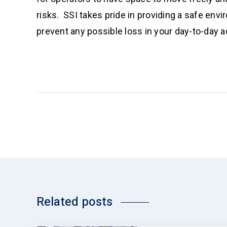
risks. SSI takes pride in providing a safe env
prevent any possible loss in your day-to-day ac
Related posts