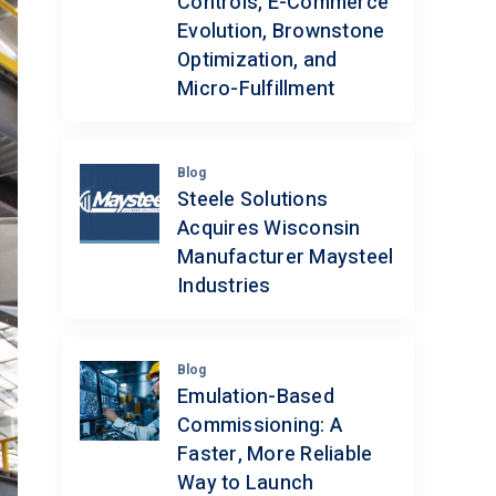
Controls, E-Commerce
Evolution, Brownstone
Optimization, and
Micro-Fulfillment
Blog
Steele Solutions
Acquires Wisconsin
Manufacturer Maysteel
Industries
Blog
Emulation-Based
Commissioning: A
Faster, More Reliable
Way to Launch