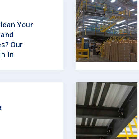
lean Your
 and
s? Our
h In
a