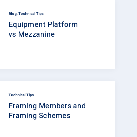
,
Blog
Technical Tips
Equipment Platform
vs Mezzanine
Technical Tips
Framing Members and
Framing Schemes