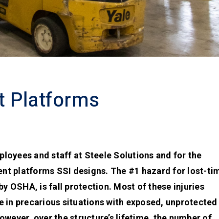
t Platforms
mployees and staff at Steele Solutions and for the
t platforms SSI designs. The #1 hazard for lost-ti
y OSHA, is fall protection. Most of these injuries
 in precarious situations with exposed, unprotected
wever, over the structure’s lifetime, the number of