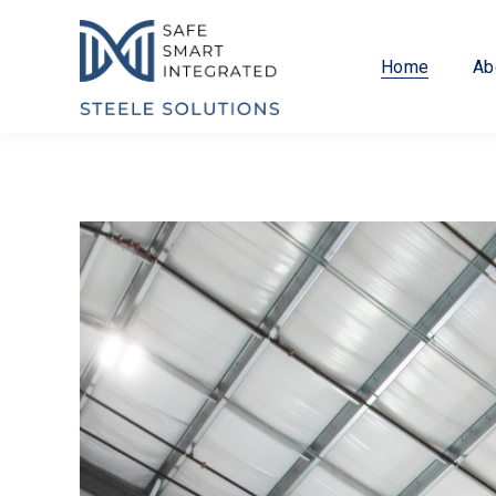
Home
Ab