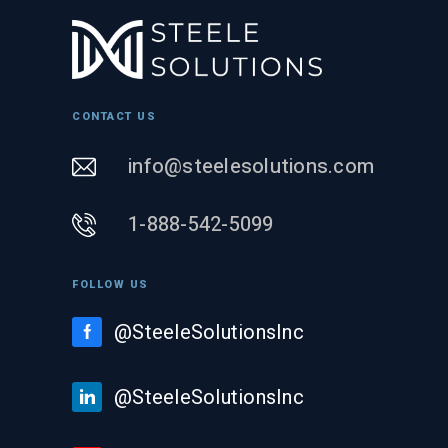
CONTACT US
info@steelesolutions.com
1-888-542-5099
FOLLOW US
@SteeleSolutionsInc
@SteeleSolutionsInc