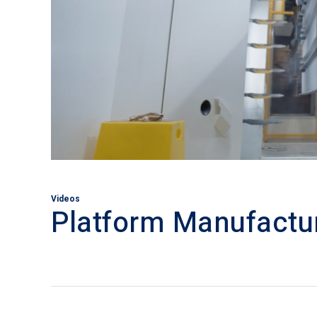
Videos
Platform Manufactu