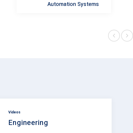
Automation Systems
Videos
Engineering