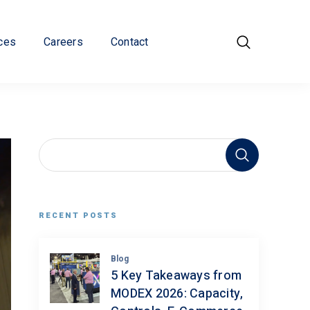
ces
Careers
Contact
RECENT POSTS
Blog
5 Key Takeaways from
MODEX 2026: Capacity,