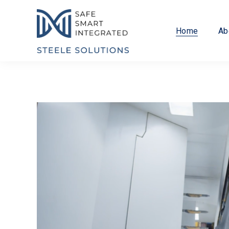
Home
Ab