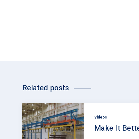
Related posts
Videos
Make It Bett