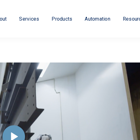
out
Services
Products
Automation
Resour