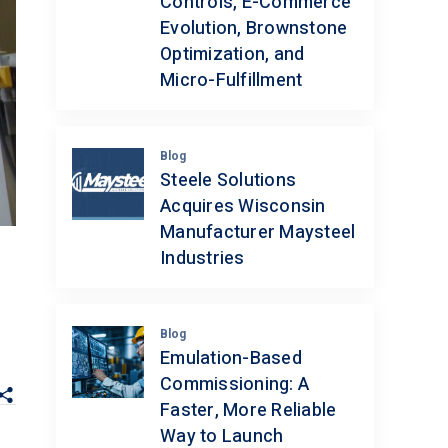
Controls, E-Commerce
Evolution, Brownstone
Optimization, and
Micro-Fulfillment
Blog
Steele Solutions
Acquires Wisconsin
Manufacturer Maysteel
Industries
Blog
Emulation-Based
Commissioning: A
Faster, More Reliable
Way to Launch