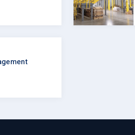
nagement