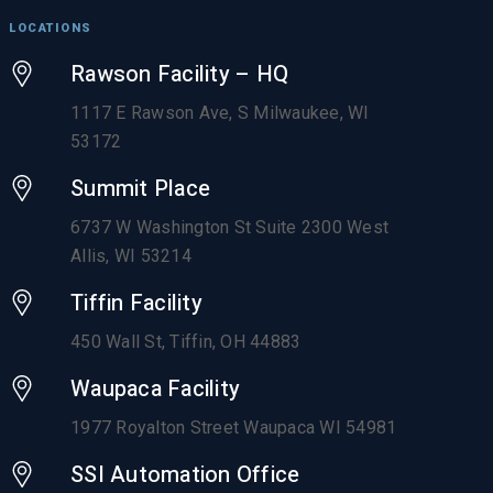
LOCATIONS
Rawson Facility – HQ
1117 E Rawson Ave, S Milwaukee, WI
53172
Summit Place
6737 W Washington St Suite 2300 West
Allis, WI 53214
Tiffin Facility
450 Wall St, Tiffin, OH 44883
Waupaca Facility
1977 Royalton Street Waupaca WI 54981
SSI Automation Office