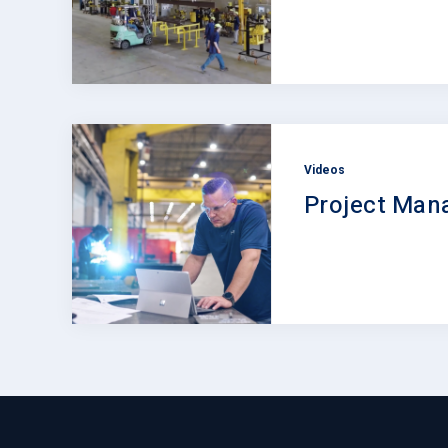
Videos
Project Ma