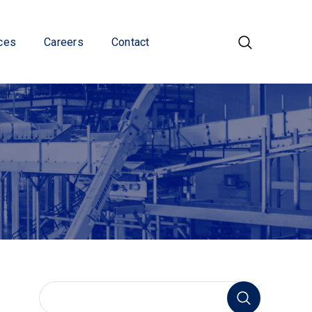
ces
Careers
Contact