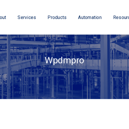
out
Services
Products
Automation
Resour
Wpdmpro