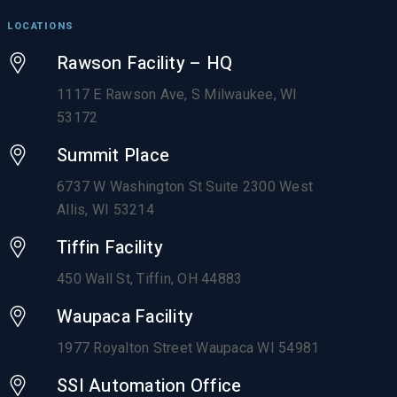
LOCATIONS
Rawson Facility – HQ
1117 E Rawson Ave, S Milwaukee, WI
53172
Summit Place
6737 W Washington St Suite 2300 West
Allis, WI 53214
Tiffin Facility
450 Wall St, Tiffin, OH 44883
Waupaca Facility
1977 Royalton Street Waupaca WI 54981
SSI Automation Office