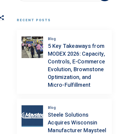
RECENT POSTS
Blog
5 Key Takeaways from
MODEX 2026: Capacity,
Controls, E-Commerce
Evolution, Brownstone
Optimization, and
Micro-Fulfillment
Blog
Steele Solutions
Acquires Wisconsin
Manufacturer Maysteel