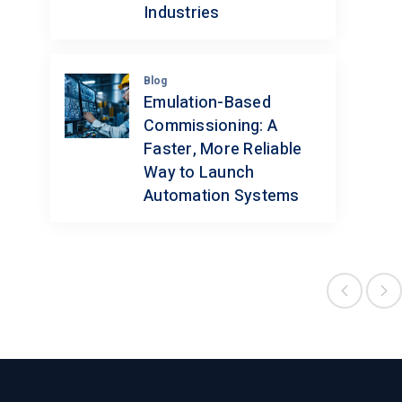
Industries
Blog
Emulation-Based
Commissioning: A
Faster, More Reliable
Way to Launch
Automation Systems