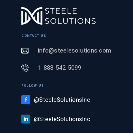
CONTACT US
info@steelesolutions.com
1-888-542-5099
FOLLOW US
@SteeleSolutionsInc
@SteeleSolutionsInc