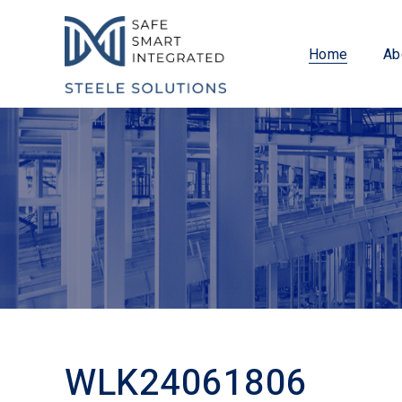
Home
Ab
WLK24061806