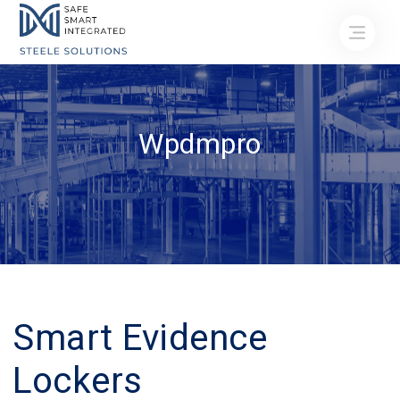
Wpdmpro
Smart Evidence
Lockers