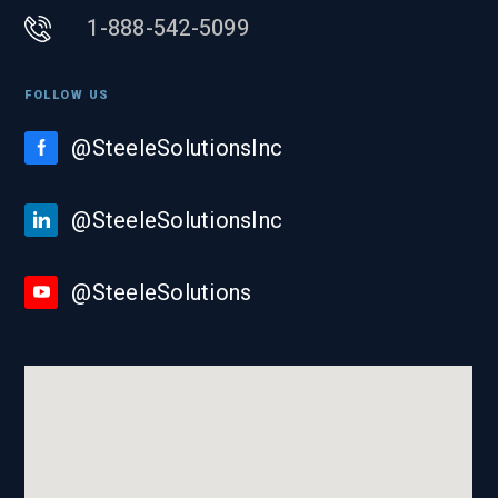
1-888-542-5099
FOLLOW US
@SteeleSolutionsInc
@SteeleSolutionsInc
@SteeleSolutions