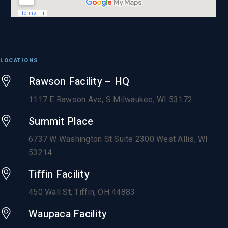
LOCATIONS
Rawson Facility – HQ
1117 E Rawson Ave, S Milwaukee, WI 53172
Summit Place
6737 W Washington St Suite 2300 West Allis, WI
53214
Tiffin Facility
450 Wall St, Tiffin, OH 44883
Waupaca Facility