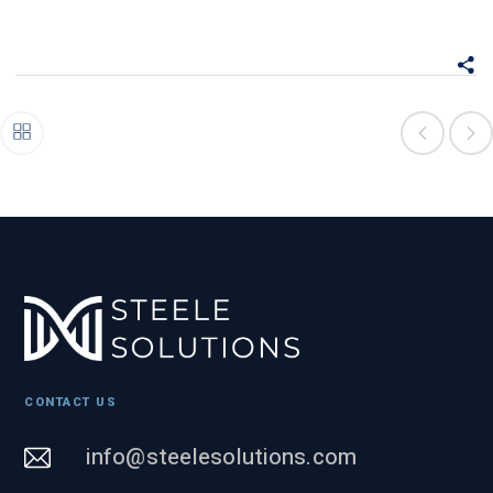
CONTACT US
info@steelesolutions.com