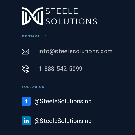
CONTACT US
info@steelesolutions.com
1-888-542-5099
FOLLOW US
@SteeleSolutionsInc
@SteeleSolutionsInc