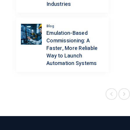
Industries
Blog
Emulation-Based
Commissioning: A
Faster, More Reliable
Way to Launch
Automation Systems