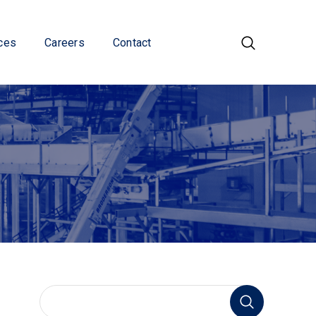
ces
Careers
Contact