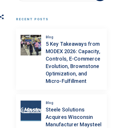
RECENT POSTS
Blog
5 Key Takeaways from
MODEX 2026: Capacity,
Controls, E-Commerce
Evolution, Brownstone
Optimization, and
Micro-Fulfillment
Blog
Steele Solutions
Acquires Wisconsin
Manufacturer Maysteel