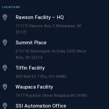
LOCATIONS
Rawson Facility – HQ
1117 E Rawson Ave, S Milwaukee, WI
53172
Summit Place
6737 W Washington St Suite 2300 West
Allis, WI 53214
Tiffin Facility
450 Wall St, Tiffin, OH 44883
Waupaca Facility
1977 Royalton Street Waupaca WI 54981
SSI Automation Office