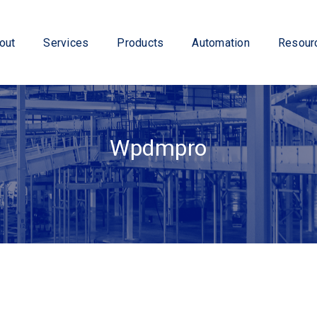
out
Services
Products
Automation
Resour
Wpdmpro