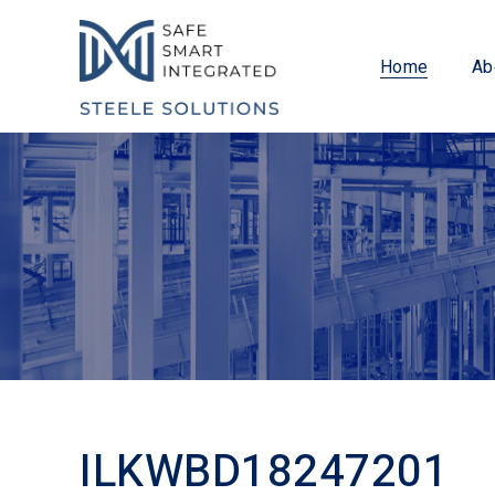
Home
Ab
ILKWBD18247201