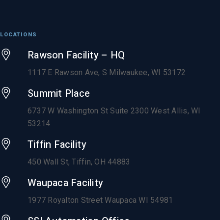
LOCATIONS
Rawson Facility – HQ
1117 E Rawson Ave, S Milwaukee, WI 53172
Summit Place
6737 W Washington St Suite 2300 West Allis, WI
53214
Tiffin Facility
450 Wall St, Tiffin, OH 44883
Waupaca Facility
1977 Royalton Street Waupaca WI 54981