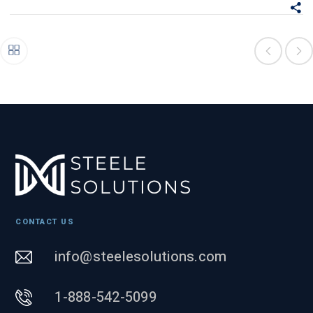
CONTACT US
info@steelesolutions.com
1-888-542-5099