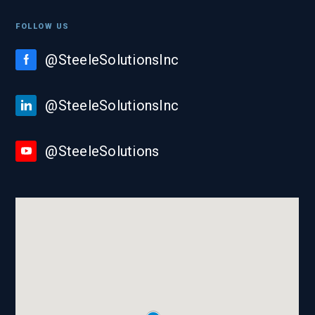
FOLLOW US
@SteeleSolutionsInc
@SteeleSolutionsInc
@SteeleSolutions