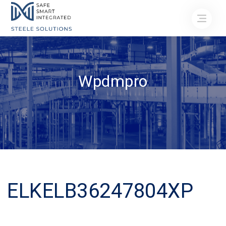
Wpdmpro
ELKELB36247804XP