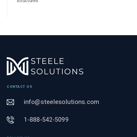
structures
CONTACT US
info@steelesolutions.com
1-888-542-5099