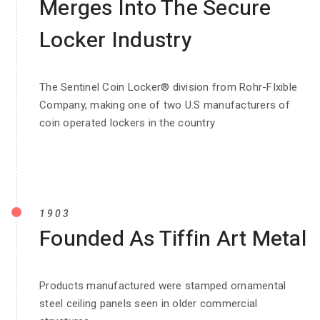
Merges Into The Secure
Locker Industry
The Sentinel Coin Locker® division from Rohr-FIxible
Company, making one of two U.S manufacturers of
coin operated lockers in the country
1903
Founded As Tiffin Art Metal
Products manufactured were stamped ornamental
steel ceiling panels seen in older commercial