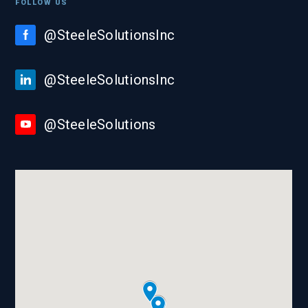
FOLLOW US
@SteeleSolutionsInc
@SteeleSolutionsInc
@SteeleSolutions