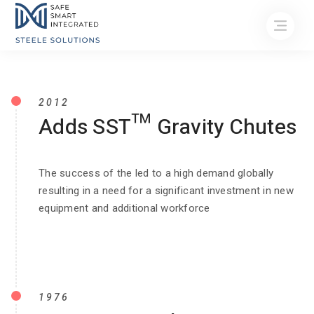
2012
Adds SST™ Gravity Chutes
The success of the led to a high demand globally
resulting in a need for a significant investment in new
equipment and additional workforce
1976