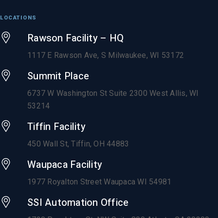
LOCATIONS
Rawson Facility – HQ
1117 E Rawson Ave, S Milwaukee, WI 53172
Summit Place
6737 W Washington St Suite 2300 West Allis, WI
53214
Tiffin Facility
450 Wall St, Tiffin, OH 44883
Waupaca Facility
1977 Royalton Street Waupaca WI 54981
SSI Automation Office