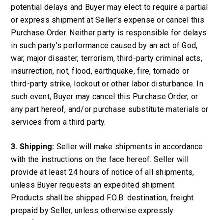
potential delays and Buyer may elect to require a partial
or express shipment at Seller’s expense or cancel this
Purchase Order. Neither party is responsible for delays
in such party’s performance caused by an act of God,
war, major disaster, terrorism, third-party criminal acts,
insurrection, riot, flood, earthquake, fire, tornado or
third-party strike, lockout or other labor disturbance. In
such event, Buyer may cancel this Purchase Order, or
any part hereof, and/or purchase substitute materials or
services from a third party.
3. Shipping:
Seller will make shipments in accordance
with the instructions on the face hereof. Seller will
provide at least 24 hours of notice of all shipments,
unless Buyer requests an expedited shipment.
Products shall be shipped F.O.B. destination, freight
prepaid by Seller, unless otherwise expressly