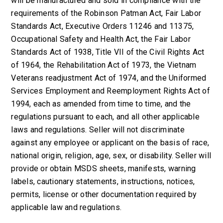
will be manufactured and sold in compliance with the
requirements of the Robinson Patman Act, Fair Labor
Standards Act, Executive Orders 11246 and 11375,
Occupational Safety and Health Act, the Fair Labor
Standards Act of 1938, Title VII of the Civil Rights Act
of 1964, the Rehabilitation Act of 1973, the Vietnam
Veterans readjustment Act of 1974, and the Uniformed
Services Employment and Reemployment Rights Act of
1994, each as amended from time to time, and the
regulations pursuant to each, and all other applicable
laws and regulations. Seller will not discriminate
against any employee or applicant on the basis of race,
national origin, religion, age, sex, or disability. Seller will
provide or obtain MSDS sheets, manifests, warning
labels, cautionary statements, instructions, notices,
permits, license or other documentation required by
applicable law and regulations.