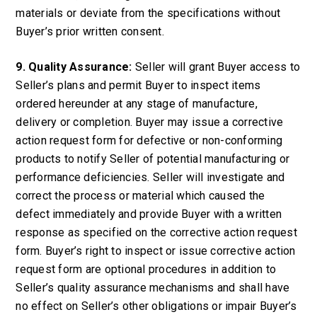
materials or deviate from the specifications without
Buyer’s prior written consent.
9. Quality Assurance:
Seller will grant Buyer access to
Seller’s plans and permit Buyer to inspect items
ordered hereunder at any stage of manufacture,
delivery or completion. Buyer may issue a corrective
action request form for defective or non-conforming
products to notify Seller of potential manufacturing or
performance deficiencies. Seller will investigate and
correct the process or material which caused the
defect immediately and provide Buyer with a written
response as specified on the corrective action request
form. Buyer’s right to inspect or issue corrective action
request form are optional procedures in addition to
Seller’s quality assurance mechanisms and shall have
no effect on Seller’s other obligations or impair Buyer’s