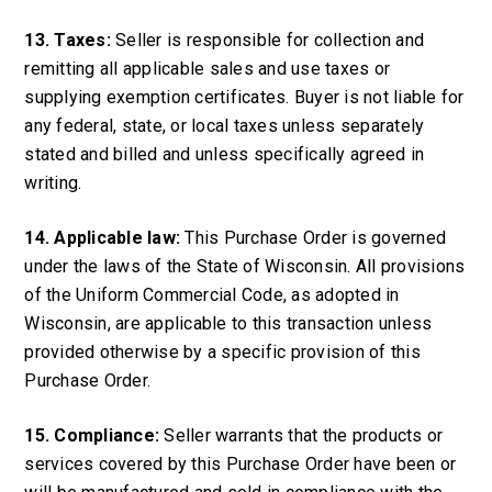
13. Taxes:
Seller is responsible for collection and
remitting all applicable sales and use taxes or
supplying exemption certificates. Buyer is not liable for
any federal, state, or local taxes unless separately
stated and billed and unless specifically agreed in
writing.
14. Applicable law:
This Purchase Order is governed
under the laws of the State of Wisconsin. All provisions
of the Uniform Commercial Code, as adopted in
Wisconsin, are applicable to this transaction unless
provided otherwise by a specific provision of this
Purchase Order.
15. Compliance:
Seller warrants that the products or
services covered by this Purchase Order have been or