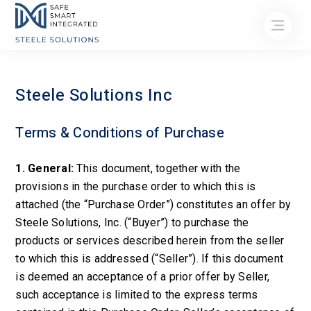
Steele Solutions Inc
Terms & Conditions of Purchase
1. General:
This document, together with the
provisions in the purchase order to which this is
attached (the “Purchase Order”) constitutes an offer by
Steele Solutions, Inc. (“Buyer”) to purchase the
products or services described herein from the seller
to which this is addressed (“Seller”). If this document
is deemed an acceptance of a prior offer by Seller,
such acceptance is limited to the express terms