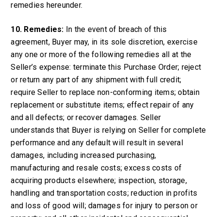
remedies hereunder.
10. Remedies:
In the event of breach of this
agreement, Buyer may, in its sole discretion, exercise
any one or more of the following remedies all at the
Seller’s expense: terminate this Purchase Order; reject
or return any part of any shipment with full credit;
require Seller to replace non-conforming items; obtain
replacement or substitute items; effect repair of any
and all defects; or recover damages. Seller
understands that Buyer is relying on Seller for complete
performance and any default will result in several
damages, including increased purchasing,
manufacturing and resale costs; excess costs of
acquiring products elsewhere; inspection, storage,
handling and transportation costs; reduction in profits
and loss of good will; damages for injury to person or