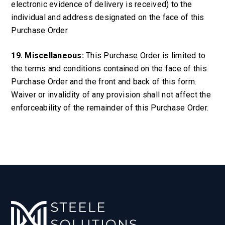
electronic evidence of delivery is received) to the
individual and address designated on the face of this
Purchase Order.
19. Miscellaneous:
This Purchase Order is limited to
the terms and conditions contained on the face of this
Purchase Order and the front and back of this form.
Waiver or invalidity of any provision shall not affect the
enforceability of the remainder of this Purchase Order.