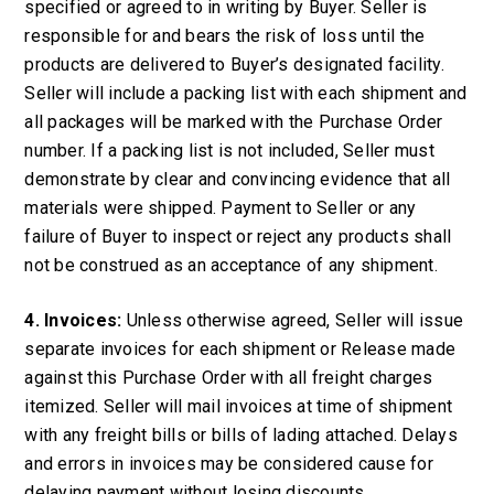
specified or agreed to in writing by Buyer. Seller is
responsible for and bears the risk of loss until the
products are delivered to Buyer’s designated facility.
Seller will include a packing list with each shipment and
all packages will be marked with the Purchase Order
number. If a packing list is not included, Seller must
demonstrate by clear and convincing evidence that all
materials were shipped. Payment to Seller or any
failure of Buyer to inspect or reject any products shall
not be construed as an acceptance of any shipment.
4. Invoices:
Unless otherwise agreed, Seller will issue
separate invoices for each shipment or Release made
against this Purchase Order with all freight charges
itemized. Seller will mail invoices at time of shipment
with any freight bills or bills of lading attached. Delays
and errors in invoices may be considered cause for
delaying payment without losing discounts.