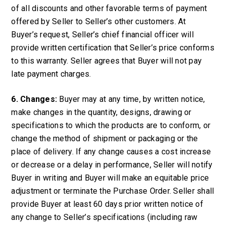
of all discounts and other favorable terms of payment
offered by Seller to Seller’s other customers. At
Buyer’s request, Seller’s chief financial officer will
provide written certification that Seller’s price conforms
to this warranty. Seller agrees that Buyer will not pay
late payment charges.
6. Changes:
Buyer may at any time, by written notice,
make changes in the quantity, designs, drawing or
specifications to which the products are to conform, or
change the method of shipment or packaging or the
place of delivery. If any change causes a cost increase
or decrease or a delay in performance, Seller will notify
Buyer in writing and Buyer will make an equitable price
adjustment or terminate the Purchase Order. Seller shall
provide Buyer at least 60 days prior written notice of
any change to Seller’s specifications (including raw