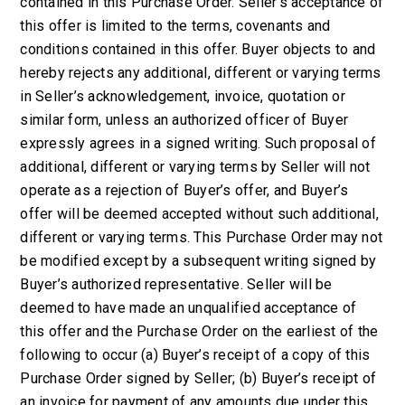
contained in this Purchase Order. Seller’s acceptance of
this offer is limited to the terms, covenants and
conditions contained in this offer. Buyer objects to and
hereby rejects any additional, different or varying terms
in Seller’s acknowledgement, invoice, quotation or
similar form, unless an authorized officer of Buyer
expressly agrees in a signed writing. Such proposal of
additional, different or varying terms by Seller will not
operate as a rejection of Buyer’s offer, and Buyer’s
offer will be deemed accepted without such additional,
different or varying terms. This Purchase Order may not
be modified except by a subsequent writing signed by
Buyer’s authorized representative. Seller will be
deemed to have made an unqualified acceptance of
this offer and the Purchase Order on the earliest of the
following to occur (a) Buyer’s receipt of a copy of this
Purchase Order signed by Seller; (b) Buyer’s receipt of
an invoice for payment of any amounts due under this