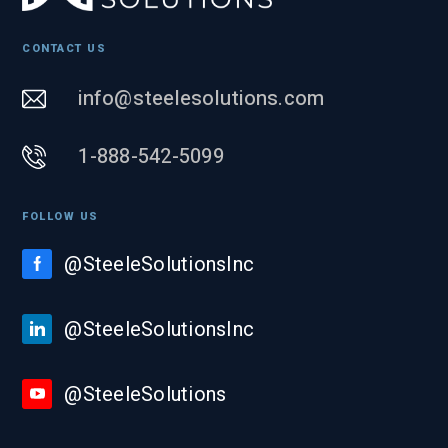
CONTACT US
info@steelesolutions.com
1-888-542-5099
FOLLOW US
@SteeleSolutionsInc
@SteeleSolutionsInc
@SteeleSolutions