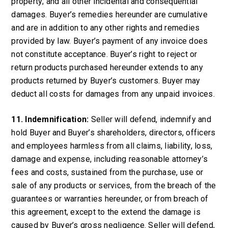
property; and all other incidental and consequential
damages. Buyer’s remedies hereunder are cumulative
and are in addition to any other rights and remedies
provided by law. Buyer’s payment of any invoice does
not constitute acceptance. Buyer’s right to reject or
return products purchased hereunder extends to any
products returned by Buyer’s customers. Buyer may
deduct all costs for damages from any unpaid invoices.
11. Indemnification:
Seller will defend, indemnify and
hold Buyer and Buyer’s shareholders, directors, officers
and employees harmless from all claims, liability, loss,
damage and expense, including reasonable attorney’s
fees and costs, sustained from the purchase, use or
sale of any products or services, from the breach of the
guarantees or warranties hereunder, or from breach of
this agreement, except to the extend the damage is
caused by Buyer’s gross negligence. Seller will defend,