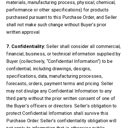
materials, manufacturing process, physical, chemical,
performance or other specifications) for products
purchased pursuant to this Purchase Order, and Seller
shall not make such change without Buyer’s prior
written approval.
7. Confidentiality:
Seller shall consider all commercial,
financial, business, or technical information supplied by
Buyer (collectively, “Confidential Information”) to be
confidential, including drawings, designs,
specifications, data, manufacturing processes,
forecasts, orders, payment terms and pricing. Seller
may not divulge any Confidential Information to any
third party without the prior written consent of one of
the Buyer’s officers or directors. Seller’s obligation to
protect Confidential Information shall survive this
Purchase Order. Seller’s confidentiality obligation will