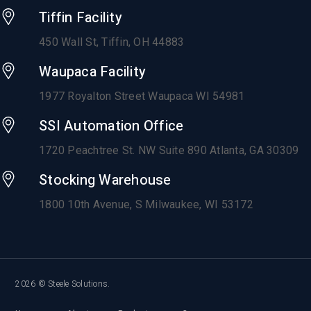
Tiffin Facility
450 Wall St, Tiffin, OH 44883
Waupaca Facility
1977 Royalton Street Waupaca WI 54981
SSI Automation Office
1720 Peachtree St. NW Suite 890 Atlanta, GA 30309
Stocking Warehouse
1800 10th Avenue,
S Milwaukee, WI 53172
2026 © Steele Solutions.