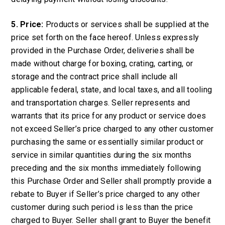
5. Price:
Products or services shall be supplied at the
price set forth on the face hereof. Unless expressly
provided in the Purchase Order, deliveries shall be
made without charge for boxing, crating, carting, or
storage and the contract price shall include all
applicable federal, state, and local taxes, and all tooling
and transportation charges. Seller represents and
warrants that its price for any product or service does
not exceed Seller’s price charged to any other customer
purchasing the same or essentially similar product or
service in similar quantities during the six months
preceding and the six months immediately following
this Purchase Order and Seller shall promptly provide a
rebate to Buyer if Seller’s price charged to any other
customer during such period is less than the price
charged to Buyer. Seller shall grant to Buyer the benefit