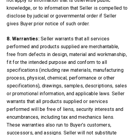
not apply to information that is otherwise public
knowledge, or to information that Seller is compelled to
disclose by judicial or governmental order if Seller
gives Buyer prior notice of such order.
8. Warranties:
Seller warrants that all services
performed and products supplied are merchantable,
free from defects in design, material and workmanship,
fit for the intended purpose and conform to all
specifications (including raw materials, manufacturing
process, physical, chemical, performance or other
specifications), drawings, samples, descriptions, sales
or promotional information, and applicable laws. Seller
warrants that all products supplied or services
performed will be free of liens, security interests and
encumbrances, including tax and mechanics liens.
These warranties also run to Buyer’s customers,
successors, and assigns. Seller will not substitute