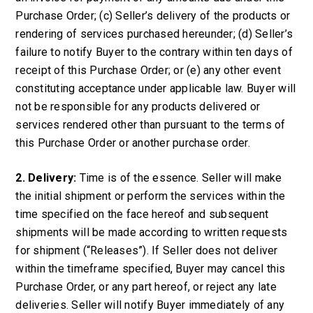
Purchase Order; (c) Seller’s delivery of the products or
rendering of services purchased hereunder; (d) Seller’s
failure to notify Buyer to the contrary within ten days of
receipt of this Purchase Order; or (e) any other event
constituting acceptance under applicable law. Buyer will
not be responsible for any products delivered or
services rendered other than pursuant to the terms of
this Purchase Order or another purchase order.
2. Delivery:
Time is of the essence. Seller will make
the initial shipment or perform the services within the
time specified on the face hereof and subsequent
shipments will be made according to written requests
for shipment (“Releases”). If Seller does not deliver
within the timeframe specified, Buyer may cancel this
Purchase Order, or any part hereof, or reject any late
deliveries. Seller will notify Buyer immediately of any