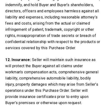
indemnify, and hold Buyer and Buyer’s shareholders,
directors, officers and employees harmless against all
liability and expenses, including reasonable attorney’s
fees and costs, arising from the actual or claimed
infringement of patent, trademark, copyright or other
rights, misappropriation of trade secrets or breach of
confidential relationship with respect to the products or
services covered by this Purchase Order.
12. Insurance:
Seller will maintain such insurance as
will protect the Buyer against all claims under
workman’s compensation acts, comprehensive general
liability, comprehensive automobile liability, bodily
injury, property damages which may arise from Seller’s
operations under this Purchase Order. Seller will
provide insurance certificates prior to entry upon
Buyer’s premises or otherwise upon request.