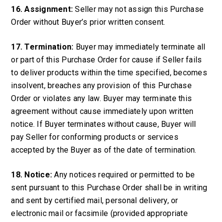
16. Assignment:
Seller may not assign this Purchase
Order without Buyer’s prior written consent.
17. Termination:
Buyer may immediately terminate all
or part of this Purchase Order for cause if Seller fails
to deliver products within the time specified, becomes
insolvent, breaches any provision of this Purchase
Order or violates any law. Buyer may terminate this
agreement without cause immediately upon written
notice. If Buyer terminates without cause, Buyer will
pay Seller for conforming products or services
accepted by the Buyer as of the date of termination.
18. Notice:
Any notices required or permitted to be
sent pursuant to this Purchase Order shall be in writing
and sent by certified mail, personal delivery, or
electronic mail or facsimile (provided appropriate