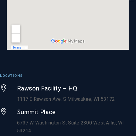
LOCATIONS
Rawson Facility – HQ
1117 E Rawson Ave, S Milwaukee, WI 53172
Summit Place
6737 W Washington St Suite 2300 West Allis, WI
53214