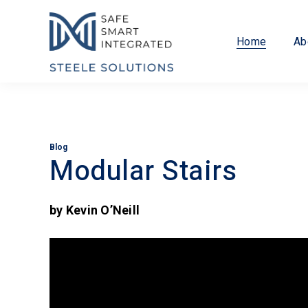
Home
Ab
Blog
Modular Stairs
by Kevin O’Neill