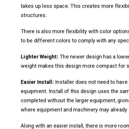
takes up less space. This creates more flexib
structures.
There is also more flexibility with color optio
to be different colors to comply with any spe
Lighter Weight:
The newer design has a lower
weight makes this design more compact for sh
Easier Install:
Installer does not need to have 
equipment. Install of this design uses the same
completed without the larger equipment, giving 
where equipment and machinery may already b
Along with an easier install, there is more ro