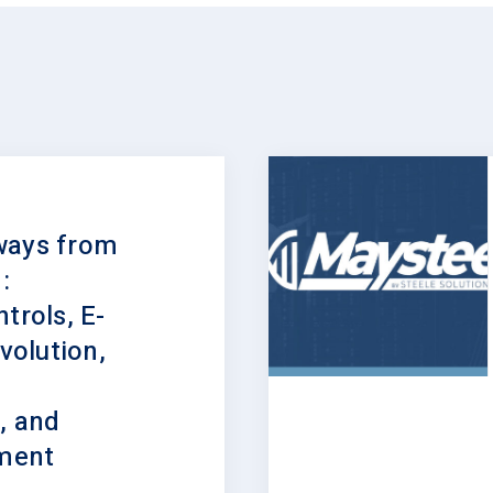
ways from
:
trols, E-
olution,
, and
lment