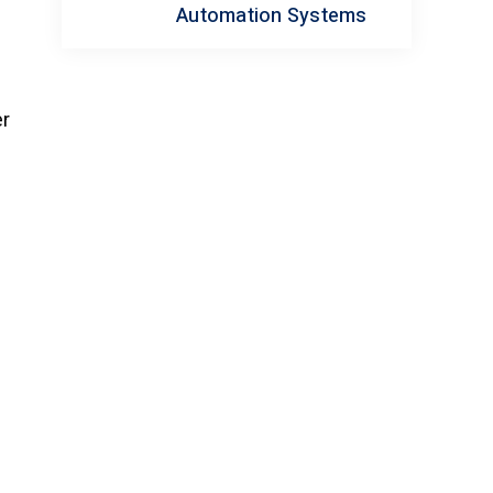
Automation Systems
er