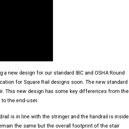
ing a new design for our standard IBC and OSHA Round
dification for Square Rail designs soon. The new standard
air. This new design has some key differences from the
 to the end-user.
ail is in line with the stringer and the handrail is inside
remain the same but the overall footprint of the stair