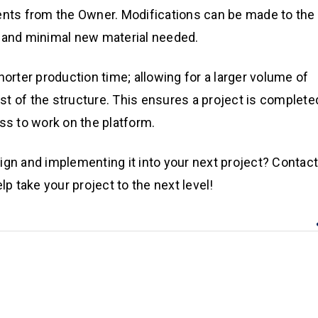
ments from the Owner. Modifications can be made to the
s and minimal new material needed.
rter production time; allowing for a larger volume of
est of the structure. This ensures a project is complete
ss to work on the platform.
ign and implementing it into your next project? Contact
lp take your project to the next level!