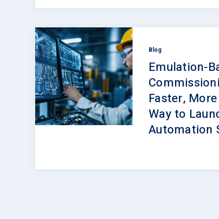
Blog
Emulation-B
Commissioni
Faster, More
Way to Laun
Automation 