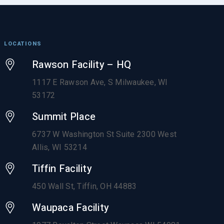
LOCATIONS
Rawson Facility – HQ
1117 E Rawson Ave, S Milwaukee, WI
53172
Summit Place
6737 W Washington St Suite 2300 West
Allis, WI 53214
Tiffin Facility
450 Wall St, Tiffin, OH 44883
Waupaca Facility