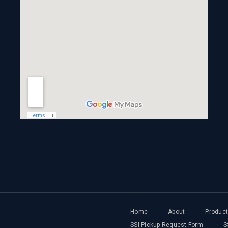
Home
About
Produc
SSI Pickup Request Form
S