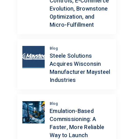
Controls, E-Commerce
Evolution, Brownstone
Optimization, and
Micro-Fulfillment
Blog
Steele Solutions
Acquires Wisconsin
Manufacturer Maysteel
Industries
Blog
Emulation-Based
Commissioning: A
Faster, More Reliable
Way to Launch