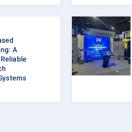
ased
ng: A
 Reliable
ch
Systems