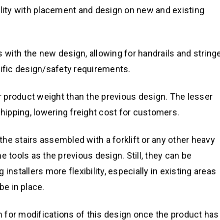
ility with placement and design on new and existing
ns with the new design, allowing for handrails and string
cific design/safety requirements.
 product weight than the previous design. The lesser
ipping, lowering freight cost for customers.
the stairs assembled with a forklift or any other heavy
 tools as the previous design. Still, they can be
installers more flexibility, especially in existing areas
e in place.
om for modifications of this design once the product has