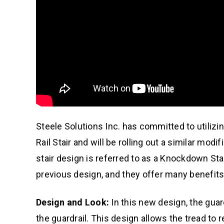
Steele Solutions Inc. has committed to utiliz
Rail Stair and will be rolling out a similar mo
stair design is referred to as a Knockdown St
previous design, and they offer many benefits
Design and Look:
In this new design, the guardr
the guardrail. This design allows the tread to 