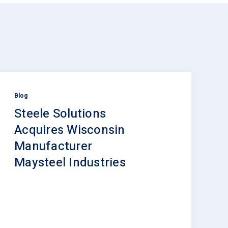
Blog
Steele Solutions
Acquires Wisconsin
Manufacturer
Maysteel Industries