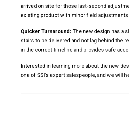
arrived on site for those last-second adjust
existing product with minor field adjustment
Quicker Turnaround:
The new design has a sho
stairs to be delivered and not lag behind the r
in the correct timeline and provides safe acce
Interested in learning more about the new des
one of SSI’s expert salespeople, and we will he