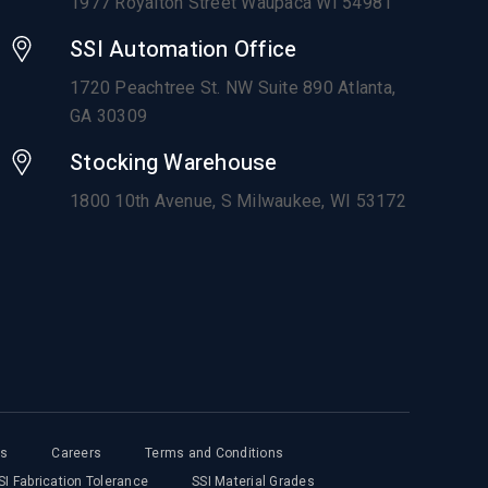
1977 Royalton Street Waupaca WI 54981
SSI Automation Office
1720 Peachtree St. NW Suite 890 Atlanta,
GA 30309
Stocking Warehouse
1800 10th Avenue,
S Milwaukee, WI 53172
ts
Careers
Terms and Conditions
SI Fabrication Tolerance
SSI Material Grades