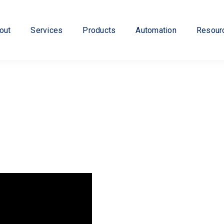
out
Services
Products
Automation
Resour