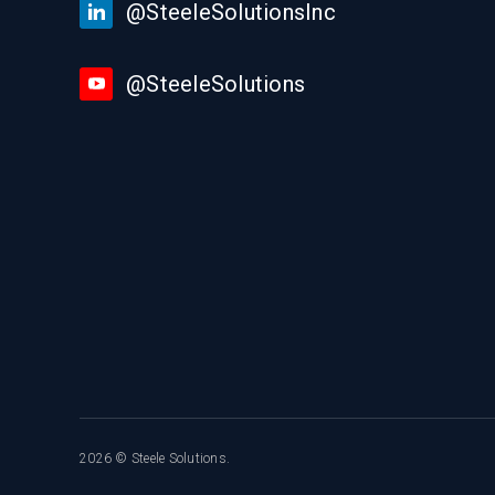
@SteeleSolutionsInc
@SteeleSolutions
2026 © Steele Solutions.