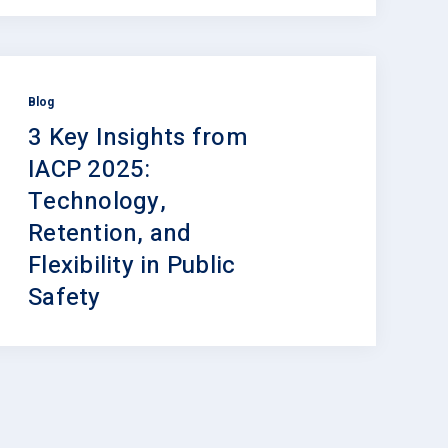
Blog
3 Key Insights from
IACP 2025:
Technology,
Retention, and
Flexibility in Public
Safety