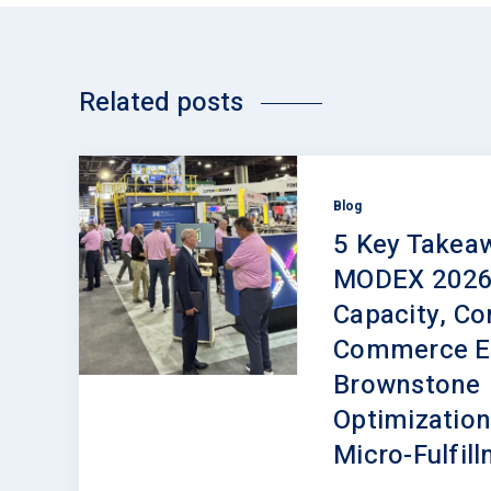
Related posts
Blog
5 Key Takea
MODEX 2026
Capacity, Con
Commerce Ev
Brownstone
Optimization
Micro-Fulfil