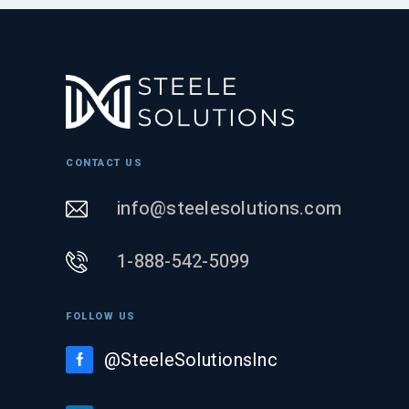
CONTACT US
info@steelesolutions.com
1-888-542-5099
FOLLOW US
@SteeleSolutionsInc