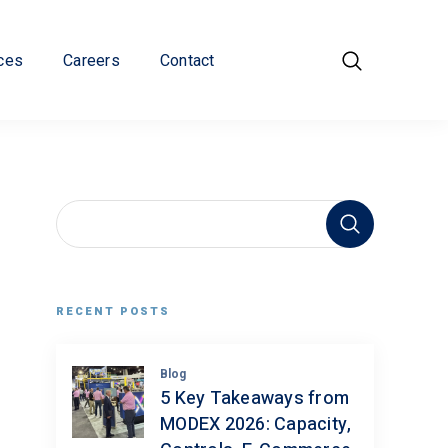
ces
Careers
Contact
RECENT POSTS
Blog
5 Key Takeaways from
MODEX 2026: Capacity,