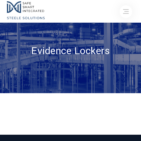
Evidence Lockers