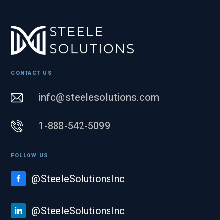
CONTACT US
info@steelesolutions.com
1-888-542-5099
FOLLOW US
@SteeleSolutionsInc
@SteeleSolutionsInc