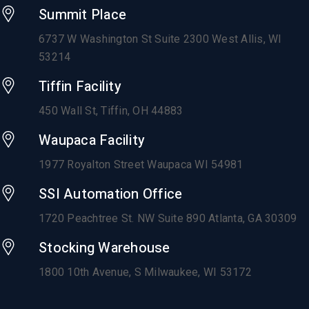
Summit Place
6737 W Washington St Suite 2300 West Allis, WI
53214
Tiffin Facility
450 Wall St, Tiffin, OH 44883
Waupaca Facility
1977 Royalton Street Waupaca WI 54981
SSI Automation Office
1720 Peachtree St. NW Suite 890 Atlanta, GA 30309
Stocking Warehouse
1800 10th Avenue,
S Milwaukee, WI 53172