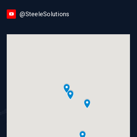
@SteeleSolutions