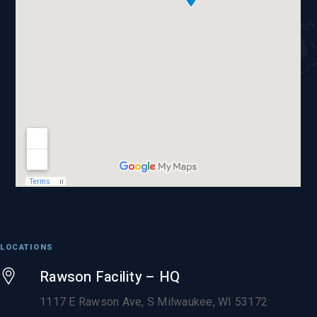
LOCATIONS
Rawson Facility – HQ
1117 E Rawson Ave, S Milwaukee, WI 53172