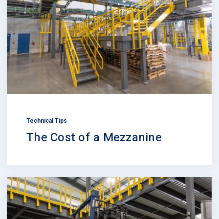
Technical Tips
The Cost of a Mezzanine