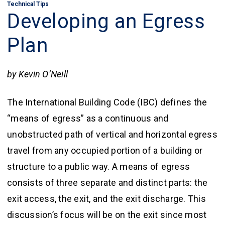
Technical Tips
Developing an Egress
Plan
by Kevin O’Neill
The International Building Code (IBC) defines the
“means of egress” as a continuous and
unobstructed path of vertical and horizontal egress
travel from any occupied portion of a building or
structure to a public way. A means of egress
consists of three separate and distinct parts: the
exit access, the exit, and the exit discharge. This
discussion’s focus will be on the exit since most