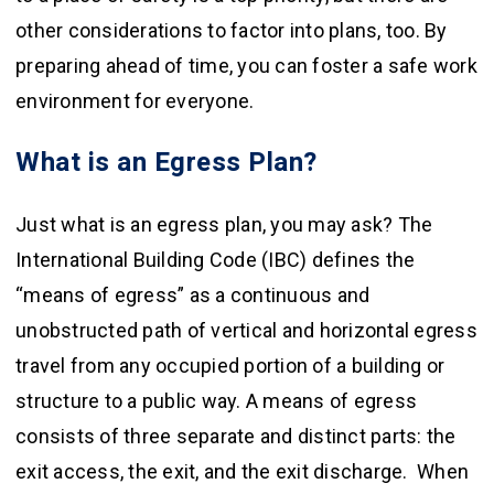
other considerations to factor into plans, too. By
preparing ahead of time, you can foster a safe work
environment for everyone.
What is an Egress Plan?
Just what is an egress plan, you may ask? The
International Building Code (IBC) defines the
“means of egress” as a continuous and
unobstructed path of vertical and horizontal egress
travel from any occupied portion of a building or
structure to a public way. A means of egress
consists of three separate and distinct parts: the
exit access, the exit, and the exit discharge. When