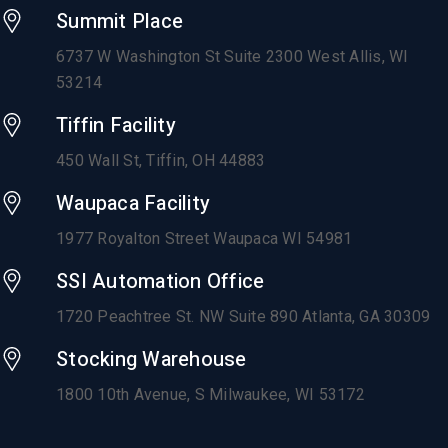
Summit Place
6737 W Washington St Suite 2300 West Allis, WI
53214
Tiffin Facility
450 Wall St, Tiffin, OH 44883
Waupaca Facility
1977 Royalton Street Waupaca WI 54981
SSI Automation Office
1720 Peachtree St. NW Suite 890 Atlanta, GA 30309
Stocking Warehouse
1800 10th Avenue,
S Milwaukee, WI 53172