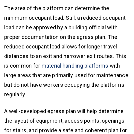
The area of the platform can determine the
minimum occupant load. Still, a reduced occupant
load can be approved by a building official with
proper documentation on the egress plan. The
reduced occupant load allows for longer travel
distances to an exit and narrower exit routes. This
is common for
material handling platforms
with
large areas that are primarily used for maintenance
but do not have workers occupying the platforms
regularly.
A well-developed egress plan will help determine
the layout of equipment, access points, openings
for stairs, and provide a safe and coherent plan for