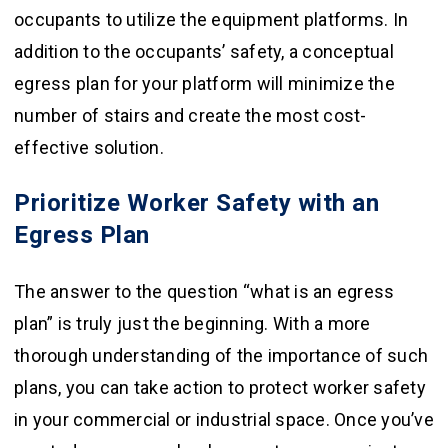
occupants to utilize the equipment platforms. In
addition to the occupants’ safety, a conceptual
egress plan for your platform will minimize the
number of stairs and create the most cost-
effective solution.
Prioritize Worker Safety with an
Egress Plan
The answer to the question “what is an egress
plan” is truly just the beginning. With a more
thorough understanding of the importance of such
plans, you can take action to protect worker safety
in your commercial or industrial space. Once you’ve