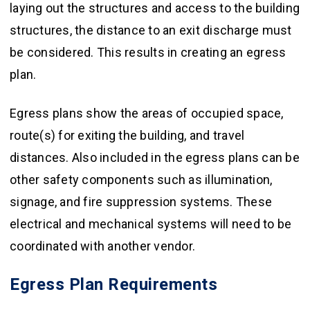
laying out the structures and access to the building
structures, the distance to an exit discharge must
be considered. This results in creating an egress
plan.
Egress plans show the areas of occupied space,
route(s) for exiting the building, and travel
distances. Also included in the egress plans can be
other safety components such as illumination,
signage, and fire suppression systems. These
electrical and mechanical systems will need to be
coordinated with another vendor.
Egress Plan Requirements