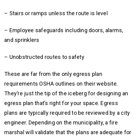
– Stairs or ramps unless the route is level
– Employee safeguards including doors, alarms,
and sprinklers
– Unobstructed routes to safety
These are far from the only egress plan
requirements OSHA outlines on their website.
They’re just the tip of the iceberg for designing an
egress plan that’s right for your space. Egress
plans are typically required to be reviewed by a city
engineer. Depending on the municipality, a fire
marshal will validate that the plans are adequate for