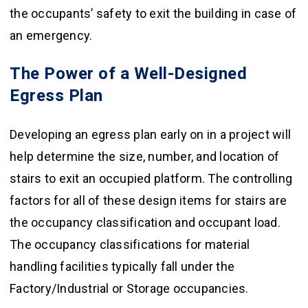
the occupants’ safety to exit the building in case of
an emergency.
The Power of a Well-Designed
Egress Plan
Developing an egress plan early on in a project will
help determine the size, number, and location of
stairs to exit an occupied platform. The controlling
factors for all of these design items for stairs are
the occupancy classification and occupant load.
The occupancy classifications for material
handling facilities typically fall under the
Factory/Industrial or Storage occupancies.