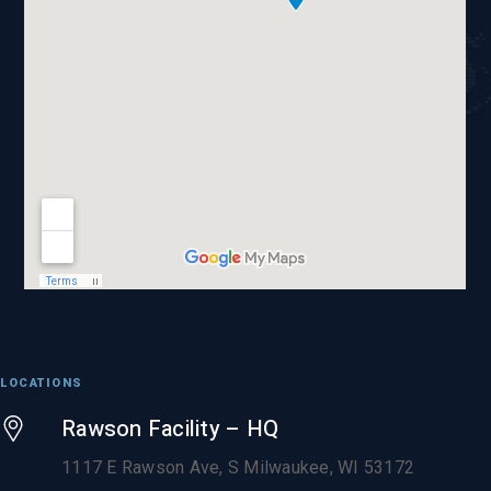
LOCATIONS
Rawson Facility – HQ
1117 E Rawson Ave, S Milwaukee, WI 53172