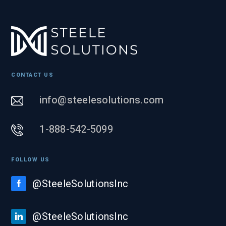
CONTACT US
info@steelesolutions.com
1-888-542-5099
FOLLOW US
@SteeleSolutionsInc
@SteeleSolutionsInc