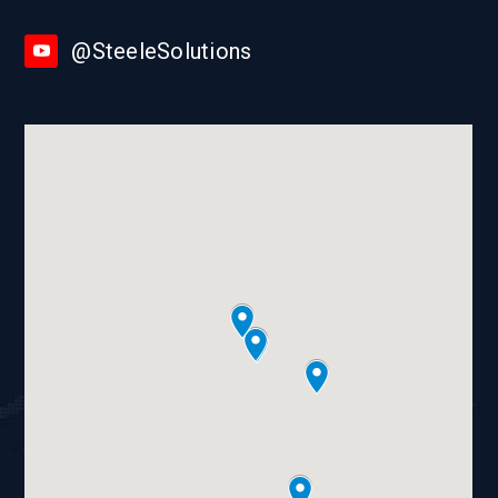
@SteeleSolutions