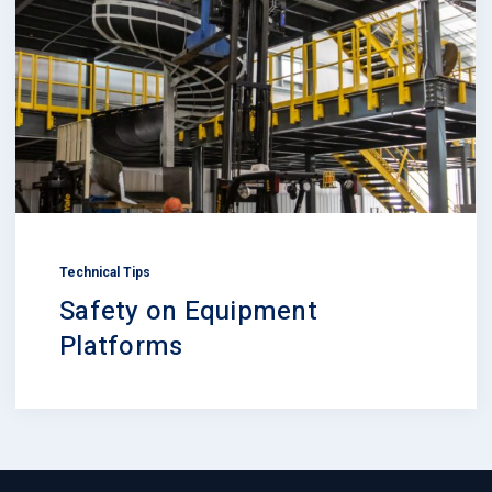
Technical Tips
Safety on Equipment
Platforms