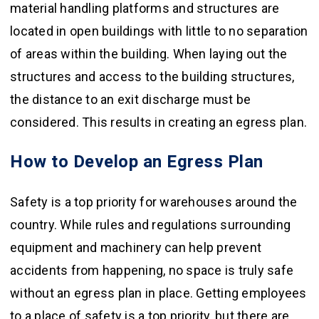
material handling platforms and structures are
located in open buildings with little to no separation
of areas within the building. When laying out the
structures and access to the building structures,
the distance to an exit discharge must be
considered. This results in creating an egress plan.
How to Develop an Egress Plan
Safety is a top priority for warehouses around the
country. While rules and regulations surrounding
equipment and machinery can help prevent
accidents from happening, no space is truly safe
without an egress plan in place. Getting employees
to a place of safety is a top priority, but there are