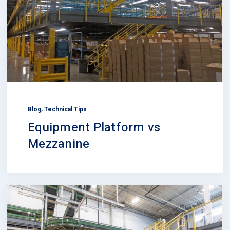
,
Blog
Technical Tips
Equipment Platform vs
Mezzanine