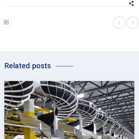
Related posts