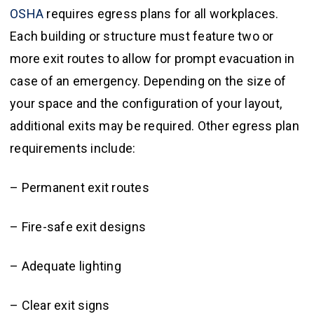
OSHA
requires egress plans for all workplaces.
Each building or structure must feature two or
more exit routes to allow for prompt evacuation in
case of an emergency. Depending on the size of
your space and the configuration of your layout,
additional exits may be required. Other egress plan
requirements include:
– Permanent exit routes
– Fire-safe exit designs
– Adequate lighting
– Clear exit signs