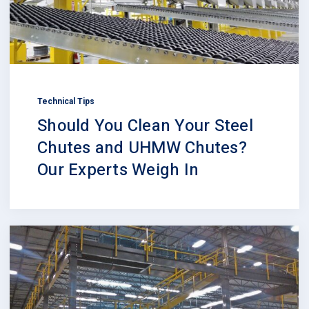
Technical Tips
Should You Clean Your Steel
Chutes and UHMW Chutes?
Our Experts Weigh In