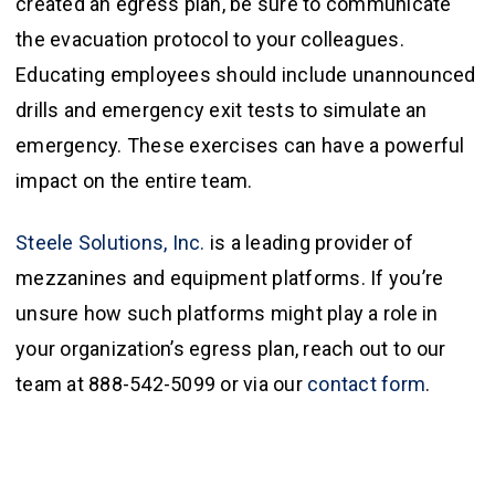
created an egress plan, be sure to communicate
the evacuation protocol to your colleagues.
Educating employees should include unannounced
drills and emergency exit tests to simulate an
emergency. These exercises can have a powerful
impact on the entire team.
Steele Solutions, Inc.
is a leading provider of
mezzanines and equipment platforms. If you’re
unsure how such platforms might play a role in
your organization’s egress plan, reach out to our
team at 888-542-5099 or via our
contact form
.