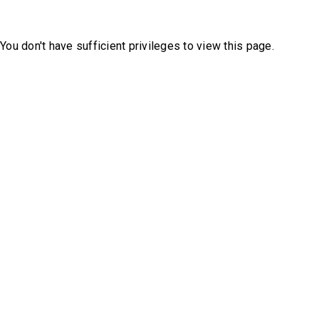
You don't have sufficient privileges to view this page.