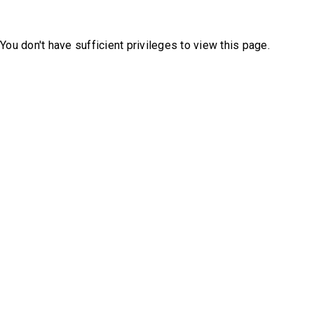
You don't have sufficient privileges to view this page.