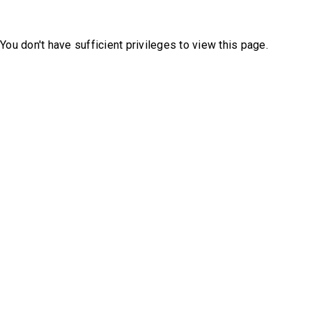
You don't have sufficient privileges to view this page.